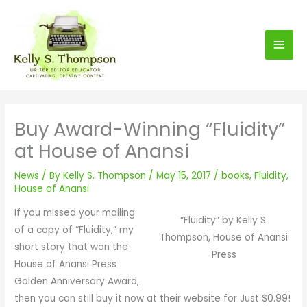
S
Main
k
i
Men
p
t
o
c
Buy Award-Winning “Fluidity”
o
at House of Anansi
n
t
News
/ By
Kelly S. Thompson
/
May 15, 2017
/
books
,
Fluidity
,
e
House of Anansi
n
If you missed your mailing
t
“Fluidity” by Kelly S.
of a copy of “Fluidity,” my
Thompson, House of Anansi
short story that won the
Press
House of Anansi Press
Golden Anniversary Award,
then you can still buy it now at their website for Just $0.99!