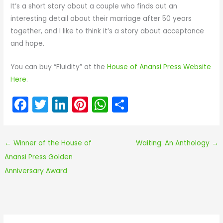
It’s a short story about a couple who finds out an
interesting detail about their marriage after 50 years
together, and I like to think it’s a story about acceptance
and hope.
You can buy “Fluidity” at the
House of Anansi Press Website
Here
.
F
T
Li
Pi
W
S
a
w
n
nt
h
h
c
itt
k
er
a
ar
←
Winner of the House of
Waiting: An Anthology
→
e
er
e
e
ts
e
Anansi Press Golden
b
dI
st
A
Anniversary Award
o
n
p
o
p
k