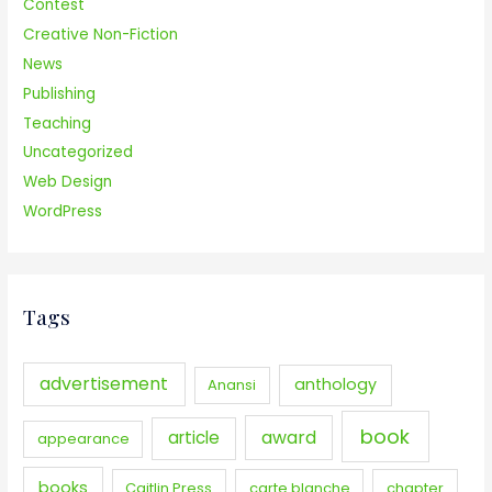
Contest
Creative Non-Fiction
News
Publishing
Teaching
Uncategorized
Web Design
WordPress
Tags
advertisement
anthology
Anansi
book
award
article
appearance
books
Caitlin Press
carte blanche
chapter