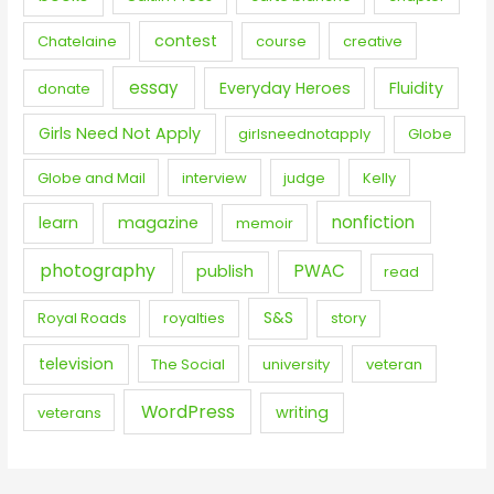
contest
Chatelaine
course
creative
essay
Everyday Heroes
Fluidity
donate
Girls Need Not Apply
girlsneednotapply
Globe
Globe and Mail
interview
judge
Kelly
nonfiction
learn
magazine
memoir
photography
PWAC
publish
read
S&S
Royal Roads
royalties
story
television
The Social
university
veteran
WordPress
writing
veterans