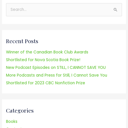
S
e
a
r
Recent Posts
c
h
Winner of the Canadian Book Club Awards
f
Shortlisted for Nova Scotia Book Prize!
o
New Podcast Episodes on STILL, I CANNOT SAVE YOU
r
More Podcasts and Press for Still, I Cannot Save You
:
Shortlisted for 2023 CBC Nonfiction Prize
Categories
Books