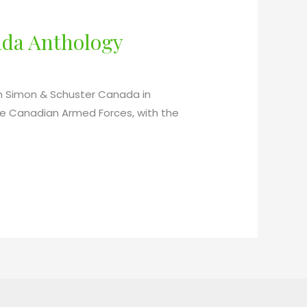
ada Anthology
th Simon & Schuster Canada in
the Canadian Armed Forces, with the