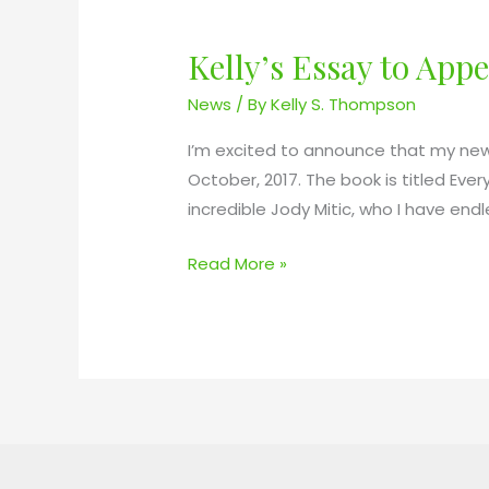
Kelly’s Essay to Ap
K
e
News
/ By
Kelly S. Thompson
l
l
I’m excited to announce that my new 
y
October, 2017. The book is titled Ev
’
incredible Jody Mitic, who I have end
s
Read More »
E
s
s
a
y
t
o
A