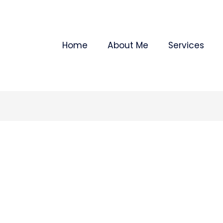
Home
About Me
Services