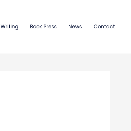
Writing
Book Press
News
Contact