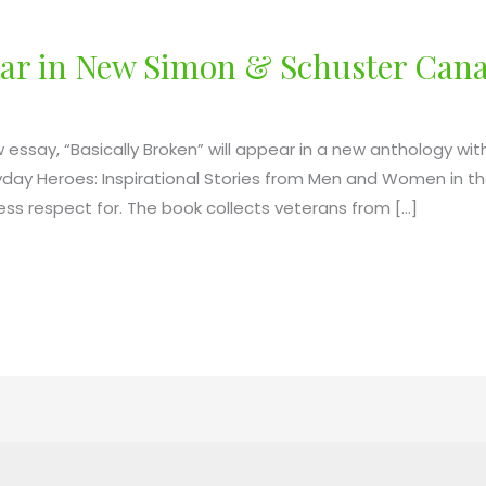
pear in New Simon & Schuster Can
essay, “Basically Broken” will appear in a new anthology wi
eryday Heroes: Inspirational Stories from Men and Women in 
less respect for. The book collects veterans from […]