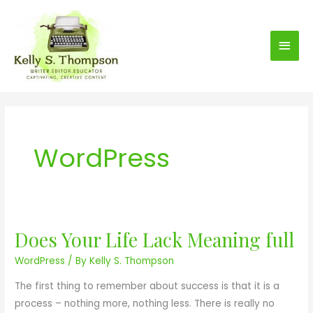
S
Main
k
i
Men
p
t
o
c
o
WordPress
n
t
e
n
t
Does Your Life Lack Meaning full
D
o
WordPress
/ By
Kelly S. Thompson
e
The first thing to remember about success is that it is a
s
process – nothing more, nothing less. There is really no
Y