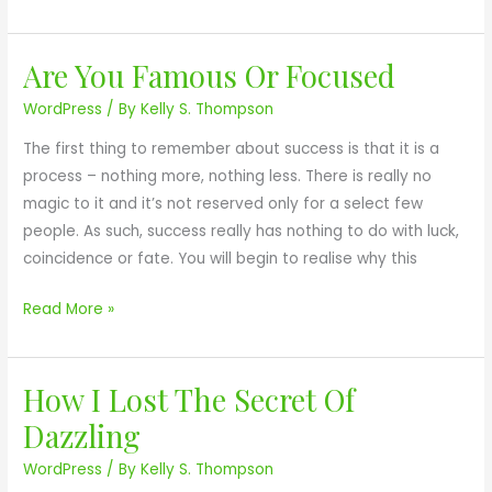
o
f
w
u
Are You Famous Or Focused
e
A
l
r
r
l
WordPress
/ By
Kelly S. Thompson
O
e
The first thing to remember about success is that it is a
f
Y
process – nothing more, nothing less. There is really no
Y
o
magic to it and it’s not reserved only for a select few
o
u
people. As such, success really has nothing to do with luck,
u
F
coincidence or fate. You will begin to realise why this
r
a
D
m
Read More »
r
o
e
u
a
s
How I Lost The Secret Of
H
m
O
o
s
Dazzling
r
w
F
WordPress
/ By
Kelly S. Thompson
I
o