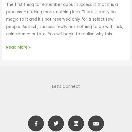
L
The first thing to remember about success is that it is a
c
o
process – nothing more, nothing less. There is really no
u
s
magic to it and it’s not reserved only for a select few
s
t
people. As such, success really has nothing to do with luck,
e
T
coincidence or fate. You will begin to realise why this
d
h
e
Read More »
S
e
c
r
e
Let’s Connect
t
O
f
D
F
T
L
E
a
a
w
i
n
c
i
n
v
z