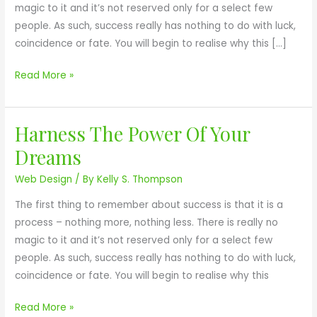
magic to it and it’s not reserved only for a select few
o
people. As such, success really has nothing to do with luck,
u
coincidence or fate. You will begin to realise why this […]
r
L
Read More »
i
f
e
Harness The Power Of Your
H
L
a
Dreams
a
r
c
Web Design
/ By
Kelly S. Thompson
n
k
e
The first thing to remember about success is that it is a
M
s
process – nothing more, nothing less. There is really no
e
s
magic to it and it’s not reserved only for a select few
a
T
people. As such, success really has nothing to do with luck,
n
h
coincidence or fate. You will begin to realise why this
i
e
n
P
Read More »
g