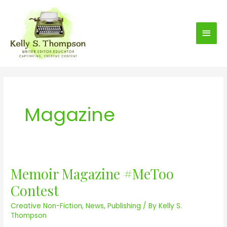
S
Main
k
i
Men
p
t
o
c
o
Magazine
n
t
e
n
t
Memoir Magazine #MeToo
M
e
Contest
m
Creative Non-Fiction
,
News
,
Publishing
/ By
Kelly S.
o
Thompson
i