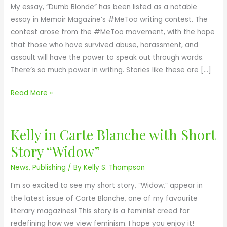
My essay, “Dumb Blonde” has been listed as a notable
r
essay in Memoir Magazine’s #MeToo writing contest. The
M
contest arose from the #MeToo movement, with the hope
a
that those who have survived abuse, harassment, and
g
assault will have the power to speak out through words.
a
There’s so much power in writing. Stories like these are […]
z
i
Read More »
n
e
#
Kelly in Carte Blanche with Short
K
M
e
e
Story “Widow”
l
T
News
,
Publishing
/ By
Kelly S. Thompson
l
o
y
o
I’m so excited to see my short story, “Widow,” appear in
i
C
the latest issue of Carte Blanche, one of my favourite
n
o
literary magazines! This story is a feminist creed for
C
n
redefining how we view feminism. I hope you enjoy it!