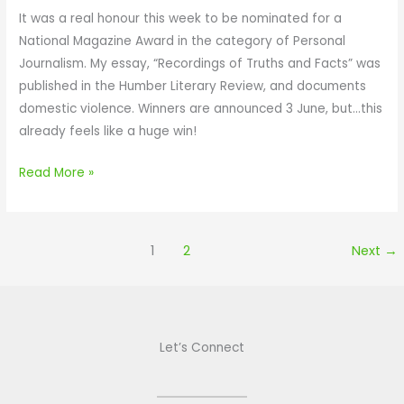
S
T
n
It was a real honour this week to be nominated for a
A
I
a
National Magazine Award in the category of Personal
V
L
t
Journalism. My essay, “Recordings of Truths and Facts” was
E
L
e
published in the Humber Literary Review, and documents
Y
,
d
domestic violence. Winners are announced 3 June, but…this
O
I
f
already feels like a huge win!
U
C
o
A
r
Read More »
N
a
N
N
O
a
1
2
Next
→
T
t
S
i
A
o
V
n
Let’s Connect
E
a
Y
l
O
M