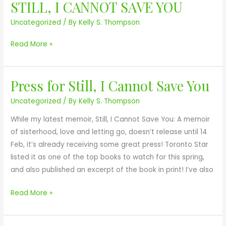
p
a
n
STILL, I CANNOT SAVE YOU
D
p
v
f
o
Uncategorized
/ By
Kelly S. Thompson
e
e
i
u
a
Y
c
g
Read More »
r
o
t
y
a
u
i
C
n
o
e
Press for Still, I Cannot Save You
P
c
n
n
r
e
Uncategorized
/ By
Kelly S. Thompson
P
t
e
o
r
e
While my latest memoir, Still, I Cannot Save You: A memoir
s
n
i
r
of sisterhood, love and letting go, doesn’t release until 14
s
T
z
Feb, it’s already receiving some great press! Toronto Star
f
h
e
listed it as one of the top books to watch for this spring,
o
e
and also published an excerpt of the book in print! I’ve also
r
A
S
g
Read More »
t
e
i
n
l