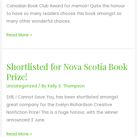
r
Canadian Book Club Award for memoir! Quite the honour
o
to have so many readers choose this book amongst so
f
many other wonderful choices.
t
h
Read More »
e
C
a
Shortlisted for Nova Scotia Book
S
n
h
a
Prize!
o
d
Uncategorized
/ By
Kelly S. Thompson
r
i
t
a
Still, I Cannot Save You, has been shortlisted amongst
l
n
great company for the Evelyn Richardson Creative
i
B
Nonfiction Prize! This is a huge honour, with the winner
s
o
announced 3 June.
t
o
e
Read More »
k