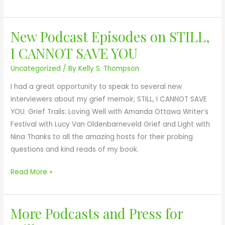
d
C
f
l
New Podcast Episodes on STILL,
o
u
N
r
b
e
I CANNOT SAVE YOU
N
A
w
Uncategorized
/ By
Kelly S. Thompson
o
w
P
v
a
o
I had a great opportunity to speak to several new
a
r
d
interviewers about my grief memoir, STILL, I CANNOT SAVE
S
d
c
YOU. Grief Trails: Loving Well with Amanda Ottawa Writer’s
c
s
a
Festival with Lucy Van Oldenbarneveld Grief and Light with
o
s
Nina Thanks to all the amazing hosts for their probing
t
t
questions and kind reads of my book.
i
E
a
p
Read More »
B
i
o
s
o
More Podcasts and Press for
o
M
k
d
o