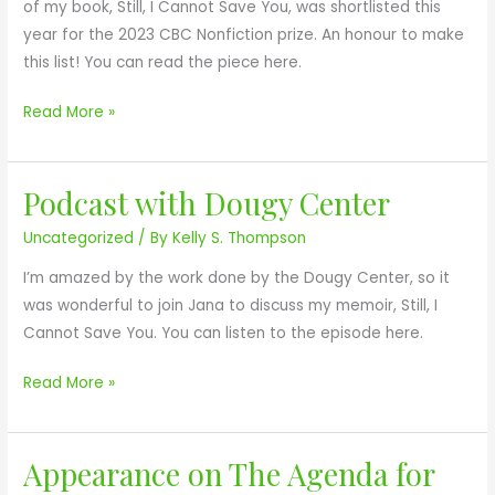
l
of my book, Still, I Cannot Save You, was shortlisted this
A
f
i
year for the 2023 CBC Nonfiction prize. An honour to make
V
o
s
this list! You can read the piece here.
E
r
t
Y
S
e
Read More »
O
t
d
U
i
f
l
Podcast with Dougy Center
o
P
l
r
o
Uncategorized
/ By
Kelly S. Thompson
,
2
d
I
I’m amazed by the work done by the Dougy Center, so it
0
c
C
was wonderful to join Jana to discuss my memoir, Still, I
2
a
a
Cannot Save You. You can listen to the episode here.
3
s
n
C
t
Read More »
n
B
w
o
C
i
t
N
t
Appearance on The Agenda for
A
S
o
h