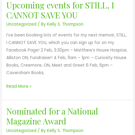
d
Upcoming events for STILL, I
U
l
a
p
CANNOT SAVE YOU
,
f
c
I
o
Uncategorized
/ By
Kelly S. Thompson
o
C
r
m
I’ve been booking lots of events for my next memoir, STILL,
a
S
i
I CANNOT SAVE YOU, which you can sign up for on my
n
T
n
Facebook Page! 2 Feb, 3:30pm – Matthew’s House Hospice,
n
I
g
Alliston ON, Fundraiser! 4 Feb, 11am – 1pm – Curiosity House
o
L
e
Books, Creemore, ON, Meet and Greet 6 Feb, 6pm –
t
L
v
Caversham Books,
S
,
e
a
I
n
Read More »
v
C
t
e
A
s
Y
N
Nominated for a National
f
N
o
N
o
o
u
Magazine Award
O
r
m
T
Uncategorized
/ By
Kelly S. Thompson
S
i