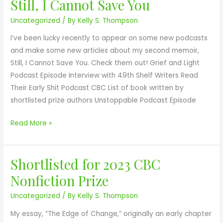
Still, I Cannot Save You
P
e
r
Uncategorized
/ By
Kelly S. Thompson
r
s
e
i
o
P
I’ve been lucky recently to appear on some new podcasts
z
n
o
and make some new articles about my second memoir,
e
S
d
Still, I Cannot Save You. Check them out! Grief and Light
!
T
c
Podcast Episode Interview with 49th Shelf Writers Read
I
a
Their Early Shit Podcast CBC List of book written by
L
s
shortlisted prize authors Unstoppable Podcast Episode
L
t
,
s
Read More »
I
a
C
n
A
Shortlisted for 2023 CBC
d
S
N
P
h
Nonfiction Prize
N
r
o
Uncategorized
/ By
Kelly S. Thompson
O
e
r
T
s
t
My essay, “The Edge of Change,” originally an early chapter
S
s