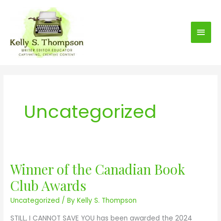
S
Main
k
i
Men
p
t
o
c
o
Uncategorized
n
t
e
n
t
Winner of the Canadian Book
W
i
Club Awards
n
Uncategorized
/ By
Kelly S. Thompson
n
e
STILL, I CANNOT SAVE YOU has been awarded the 2024