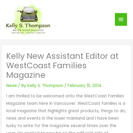
S
Main
k
i
Men
p
t
o
c
Kelly New Assistant Editor at
o
WestCoast Families
n
t
Magazine
e
n
News
/ By
Kelly S. Thompson
/
February 15, 2014
t
I am thrilled to be welcomed onto the WestCoast Families
Magazine team here in Vancouver. WestCoast families is a
local magazine that highlights great products, things to do,
news and events in the lower mainland and I have been
lucky to write for the magazine several times over the