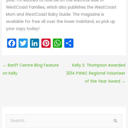
year. I’m excited to now be on the editorial side of
WestCoast Families, which also publishes the WestCoast
Mom and WestCoast Baby Guide. The magazine is
available for free all over the lower mainland, so pick up
your copy today!
F
T
Li
Pi
W
S
a
w
n
nt
h
h
c
itt
k
er
a
ar
←
Banff Centre Blog Feature
Kelly S. Thompson Awarded
e
er
e
e
ts
e
on Kelly
2014 PWAC Regional Volunteer
b
dI
st
A
of the Year Award
→
o
n
p
o
p
k
S