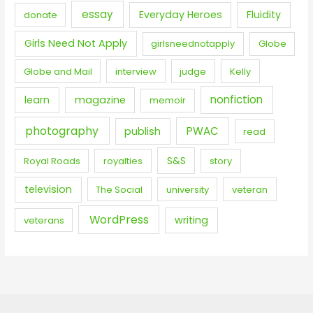
essay
Everyday Heroes
Fluidity
donate
Girls Need Not Apply
girlsneednotapply
Globe
Globe and Mail
interview
judge
Kelly
nonfiction
learn
magazine
memoir
photography
PWAC
publish
read
S&S
Royal Roads
royalties
story
television
The Social
university
veteran
WordPress
writing
veterans