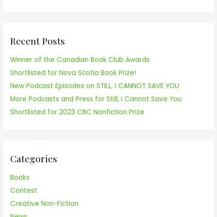
e
a
r
Recent Posts
c
h
Winner of the Canadian Book Club Awards
f
Shortlisted for Nova Scotia Book Prize!
o
New Podcast Episodes on STILL, I CANNOT SAVE YOU
r
More Podcasts and Press for Still, I Cannot Save You
:
Shortlisted for 2023 CBC Nonfiction Prize
Categories
Books
Contest
Creative Non-Fiction
News