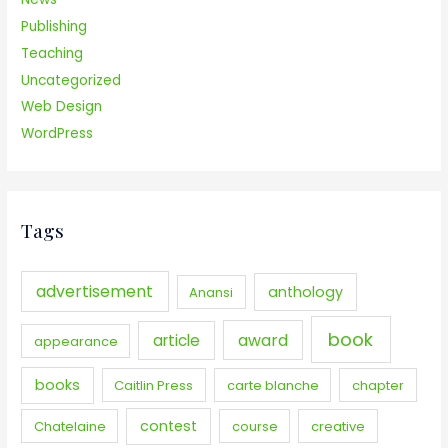
Publishing
Teaching
Uncategorized
Web Design
WordPress
Tags
advertisement
anthology
Anansi
book
award
article
appearance
books
Caitlin Press
carte blanche
chapter
contest
Chatelaine
course
creative