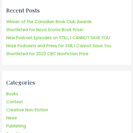
r
Recent Posts
c
h
Winner of the Canadian Book Club Awards
f
Shortlisted for Nova Scotia Book Prize!
o
New Podcast Episodes on STILL, I CANNOT SAVE YOU
r
More Podcasts and Press for Still, I Cannot Save You
:
Shortlisted for 2023 CBC Nonfiction Prize
Categories
Books
Contest
Creative Non-Fiction
News
Publishing