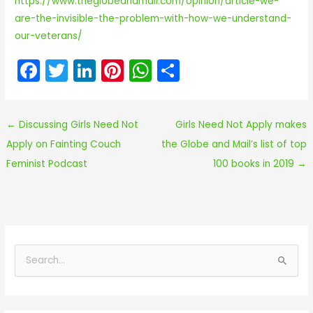
https://www.theglobeandmail.com/opinion/article-we-
are-the-invisible-the-problem-with-how-we-understand-
our-veterans/
F
T
Li
Pi
W
S
a
w
n
nt
h
h
c
itt
k
er
a
ar
←
Discussing Girls Need Not
Girls Need Not Apply makes
e
er
e
e
ts
e
Apply on Fainting Couch
the Globe and Mail’s list of top
b
dI
st
A
Feminist Podcast
100 books in 2019
→
o
n
p
o
p
k
S
e
a