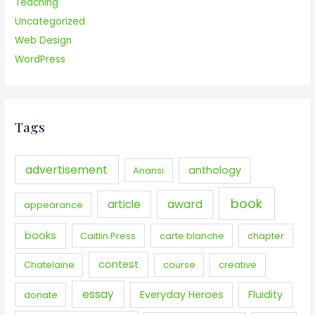
Teaching
Uncategorized
Web Design
WordPress
Tags
advertisement
anthology
Anansi
book
award
article
appearance
books
Caitlin Press
carte blanche
chapter
contest
Chatelaine
course
creative
essay
Everyday Heroes
Fluidity
donate