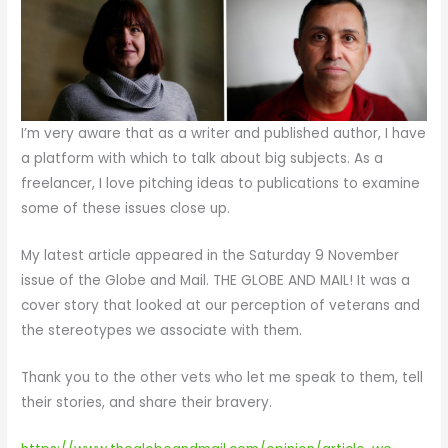
I’m very aware that as a writer and published author, I have
a platform with which to talk about big subjects. As a
freelancer, I love pitching ideas to publications to examine
some of these issues close up.
My latest article appeared in the Saturday 9 November
issue of the Globe and Mail. THE GLOBE AND MAIL! It was a
cover story that looked at our perception of veterans and
the stereotypes we associate with them.
Thank you to the other vets who let me speak to them, tell
their stories, and share their bravery.