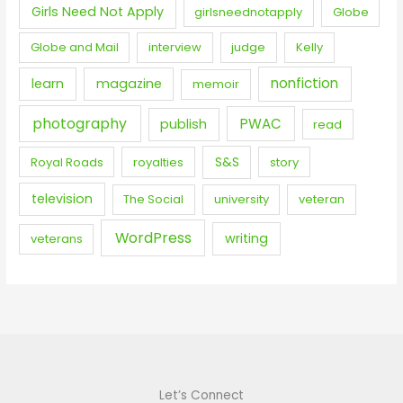
Girls Need Not Apply
girlsneednotapply
Globe
Globe and Mail
interview
judge
Kelly
nonfiction
learn
magazine
memoir
photography
PWAC
publish
read
S&S
Royal Roads
royalties
story
television
The Social
university
veteran
WordPress
writing
veterans
Let’s Connect