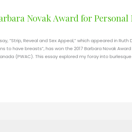
Barbara Novak Award for Personal
say, “Strip, Reveal and Sex Appeal,” which appeared in Ruth Da
 to have breasts”, has won the 2017 Barbara Novak Award f
Canada (PWAC). This essay explored my foray into burlesque