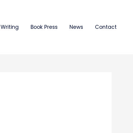
Writing
Book Press
News
Contact