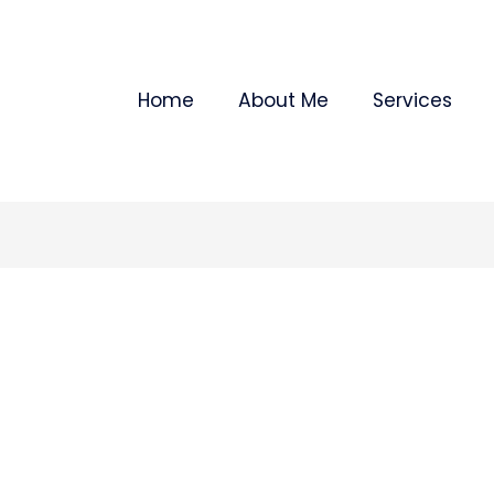
Home
About Me
Services