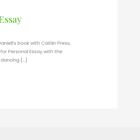
 Essay
niell‘s book with Caitlin Press,
or Personal Essay with the
 dancing […]