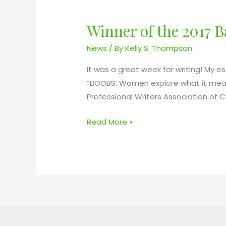
Winner of the 2017 
W
i
News
/ By
Kelly S. Thompson
n
n
It was a great week for writing! My es
e
“BOOBS: Women explore what it means
r
Professional Writers Association of 
o
Read More »
f
t
h
e
2
0
1
7