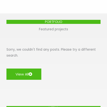
PORTFOLIO
Featured projects
Sorry, we couldn't find any posts. Please try a different
search.
View All