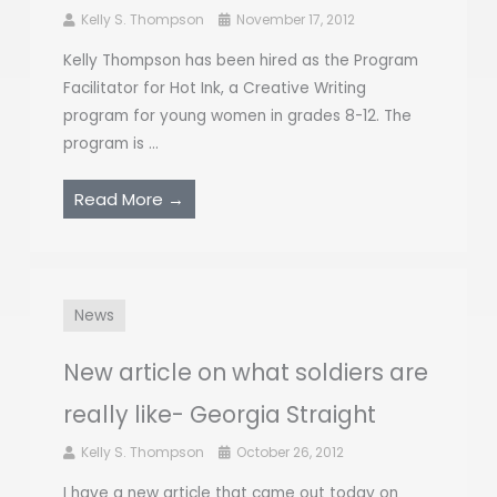
Kelly S. Thompson
November 17, 2012
Kelly Thompson has been hired as the Program
Facilitator for Hot Ink, a Creative Writing
program for young women in grades 8-12. The
program is ...
Read More →
News
New article on what soldiers are
really like- Georgia Straight
Kelly S. Thompson
October 26, 2012
I have a new article that came out today on