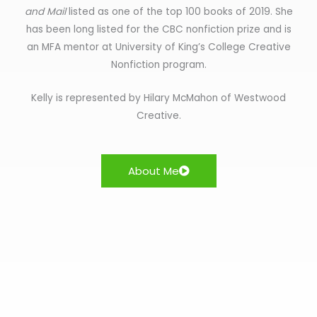
and Mail
listed as one of the top 100 books of 2019. She
has been long listed for the CBC nonfiction prize and is
an MFA mentor at University of King’s College Creative
Nonfiction program.
Kelly is represented by Hilary McMahon of Westwood
Creative.
About Me