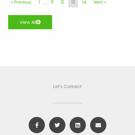
« Previous
1
…
11
12
13
14
Next »
View All
Let’s Connect
F
T
L
E
a
w
i
n
c
i
n
v