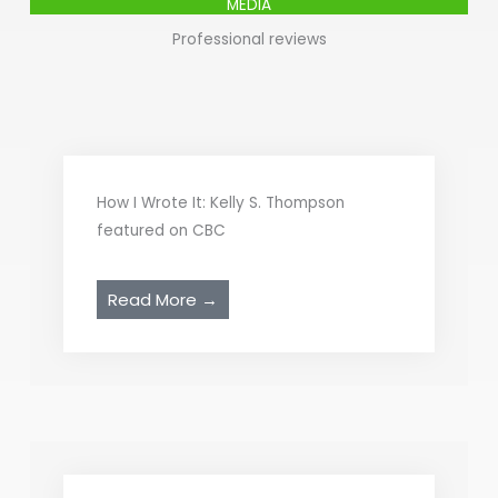
MEDIA
Professional reviews
How I Wrote It: Kelly S. Thompson
featured on CBC
Read More →