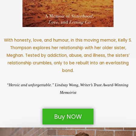
With honesty, love, and humour, in this moving memoir, Kelly S.
Thompson explores her relationship with her older sister,
Meghan. Tested by addiction, abuse, and illness, the sisters’
relationship crumbles, only to be rebuilt into an everlasting
bond.
“Heroic and unforgettable.” Lindsay Wong, Writer’s Trust Award-Winning 
Memoirist
Buy NOW