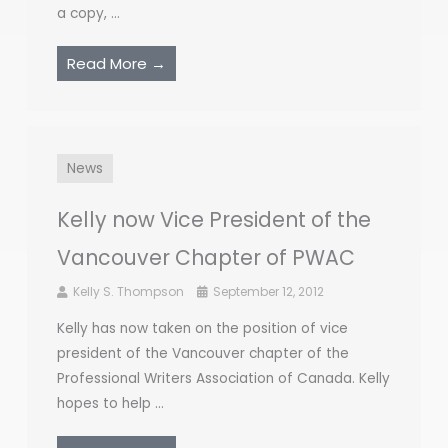
a copy, ...
Read More →
News
Kelly now Vice President of the
Vancouver Chapter of PWAC
Kelly S. Thompson
September 12, 2012
Kelly has now taken on the position of vice
president of the Vancouver chapter of the
Professional Writers Association of Canada. Kelly
hopes to help ...