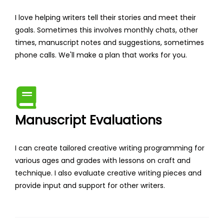
I love helping writers tell their stories and meet their
goals. Sometimes this involves monthly chats, other
times, manuscript notes and suggestions, sometimes
phone calls. We'll make a plan that works for you.
Manuscript Evaluations
I can create tailored creative writing programming for
various ages and grades with lessons on craft and
technique. I also evaluate creative writing pieces and
provide input and support for other writers.