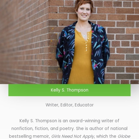
Kelly S. Thompson
Writer, Editor, Educator
Kelly S. Thompson is an award-winning writer of
nonfiction, fiction, and poetry. She is author of national
bestselling memoir,
Girls Need Not Apply
, which the
Globe