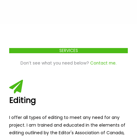
SERVICES
Don’t see what you need below?
Contact me.
Editing
I offer all types of editing to meet any need for any
project. I am trained and educated in the elements of
editing outlined by the Editor's Association of Canada,