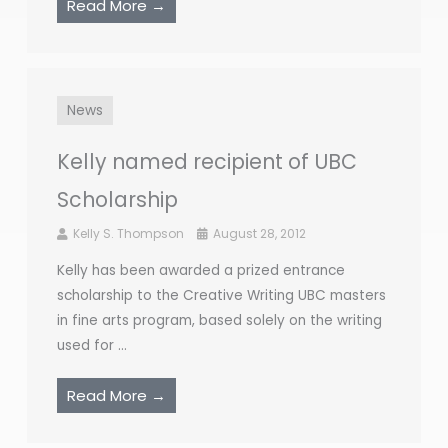
Read More →
News
Kelly named recipient of UBC
Scholarship
Kelly S. Thompson
August 28, 2012
Kelly has been awarded a prized entrance
scholarship to the Creative Writing UBC masters
in fine arts program, based solely on the writing
used for ...
Read More →