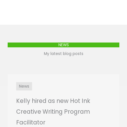
NEWS
My latest blog posts
News
Kelly hired as new Hot Ink
Creative Writing Program
Facilitator