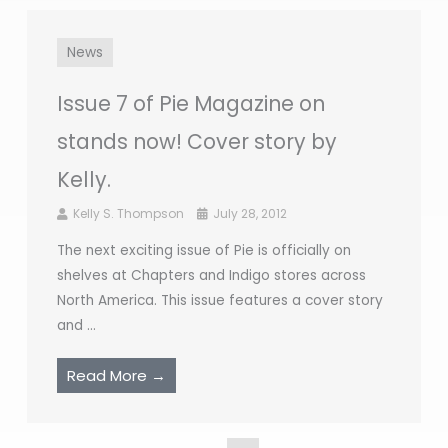
News
Issue 7 of Pie Magazine on
stands now! Cover story by
Kelly.
Kelly S. Thompson
July 28, 2012
The next exciting issue of Pie is officially on
shelves at Chapters and Indigo stores across
North America. This issue features a cover story
and ...
Read More →