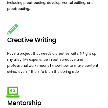
including proofreading, developmental editing, and
proofreading.
Creative Writing
Have a project that needs a creative writer? Right up
my alley! My experience in both creative and
professional work means I know how to make content
shine...even if the info is on the boring side.
Mentorship