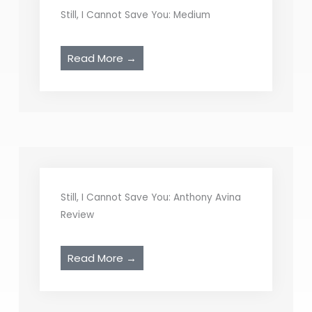
Still, I Cannot Save You: Medium
Read More →
Still, I Cannot Save You: Anthony Avina
Review
Read More →