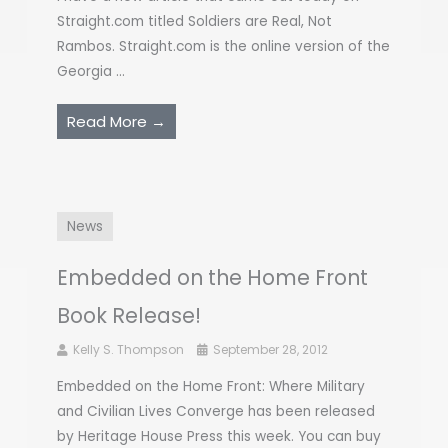
Straight.com titled Soldiers are Real, Not
Rambos. Straight.com is the online version of the
Georgia ...
Read More →
News
Embedded on the Home Front
Book Release!
Kelly S. Thompson
September 28, 2012
Embedded on the Home Front: Where Military
and Civilian Lives Converge has been released
by Heritage House Press this week. You can buy