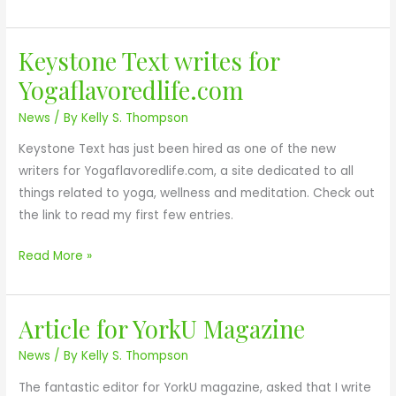
o
n
Keystone Text writes for
h
K
i
e
Yogaflavoredlife.com
r
y
News
/ By
Kelly S. Thompson
e
s
d
t
Keystone Text has just been hired as one of the new
a
o
writers for Yogaflavoredlife.com, a site dedicated to all
s
n
things related to yoga, wellness and meditation. Check out
C
e
the link to read my first few entries.
o
T
p
e
Read More »
y
x
E
t
d
Article for YorkU Magazine
w
A
i
r
r
News
/ By
Kelly S. Thompson
t
i
t
o
The fantastic editor for YorkU magazine, asked that I write
t
i