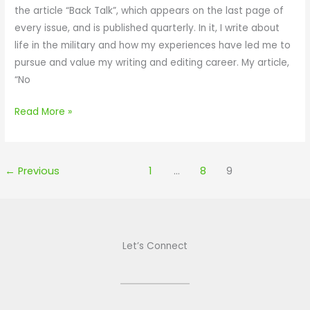
r
the article “Back Talk”, which appears on the last page of
e
c
o
every issue, and is published quarterly. In it, I write about
s
l
f
life in the military and how my experiences have led me to
f
e
P
pursue and value my writing and editing career. My article,
o
f
i
“No
r
o
e
Y
r
Read More »
M
o
Y
a
g
o
g
a
r
a
f
k
←
Previous
1
…
8
9
z
l
U
i
a
M
n
v
a
e
o
g
Let’s Connect
r
a
e
z
d
i
l
n