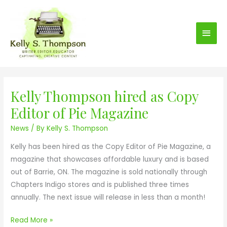
S
Main
k
i
Men
p
t
o
c
Kelly Thompson hired as Copy
K
o
e
n
Editor of Pie Magazine
l
t
News
/ By
Kelly S. Thompson
l
e
y
n
Kelly has been hired as the Copy Editor of Pie Magazine, a
T
t
magazine that showcases affordable luxury and is based
h
out of Barrie, ON. The magazine is sold nationally through
o
Chapters Indigo stores and is published three times
m
annually. The next issue will release in less than a month!
p
s
Read More »